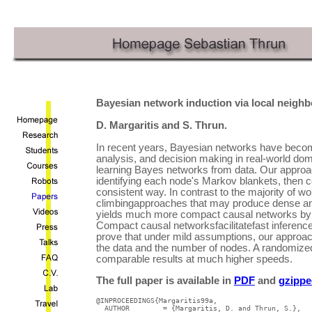
Bayesian network induction via local neigh
D. Margaritis and S. Thrun.
In recent years, Bayesian networks have become
analysis, and decision making in real-world doma
learning Bayes networks from data. Our approa
identifying each node's Markov blankets, then 
consistent way. In contrast to the majority of wor
climbingapproaches that may produce dense and
yields much more compact causal networks by 
Compact causal networksfacilitatefast inferenc
prove that under mild assumptions, our approach
the data and the number of nodes. A randomized 
comparable results at much higher speeds.
The full paper is available in
PDF
and
gzippe
@INPROCEEDINGS{Margaritis99a,

  AUTHOR	= {Margaritis, D. and Thrun, S.},
