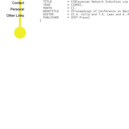
  TITLE		= {{B}ayesian Network Induction via Local Neighborhoods},

  YEAR		= {1999},

  MONTH		= {},

  BOOKTITLE	= {Proceedings of Conference on Neural Information Processing Systems (NIPS-12)},

  EDITOR	= {S.A. Solla and T.K. Leen and K.-R. M\"{u}ller},

  PUBLISHER	= {MIT Press}

}
